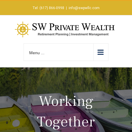
Skip
Tel: (617) 866-0998
|
info@swpwllc.com
to
content
Menu ...
Working
Together