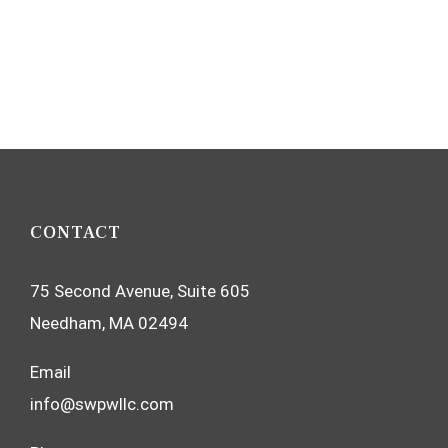
CONTACT
75 Second Avenue, Suite 605
Needham, MA 02494
Email
info@swpwllc.com