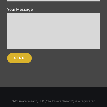
Your Message
SW Private Wealth, LLC (“SW Private Wealth”) is a registered