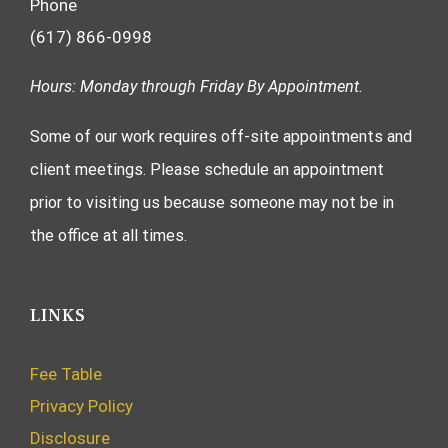
Phone
(617) 866-0998
Hours: Monday through Friday By Appointment.
Some of our work requires off-site appointments and
client meetings. Please schedule an appointment
prior to visiting us because someone may not be in
the office at all times.
LINKS
Fee Table
Privacy Policy
Disclosure