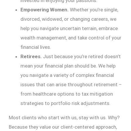
invested in enjoying your passions.
Empowering Women.
Whether you’re single,
divorced, widowed, or changing careers, we
help you navigate uncertain terrain, embrace
wealth management, and take control of your
financial lives.
Retirees.
Just because you’re retired doesn’t
mean your financial plan should be. We help
you navigate a variety of complex financial
issues that can arise throughout retirement –
from healthcare options to tax mitigation
strategies to portfolio risk adjustments.
Most clients who start with us, stay with us. Why?
Because they value our client-centered approach,