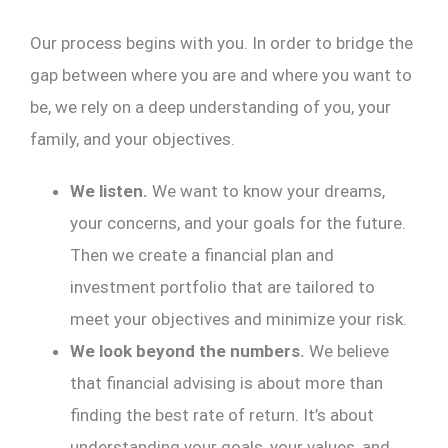
Our process begins with you. In order to bridge the
gap between where you are and where you want to
be, we rely on a deep understanding of you, your
family, and your objectives.
We listen.
We want to know your dreams,
your concerns, and your goals for the future.
Then we create a financial plan and
investment portfolio that are tailored to
meet your objectives and minimize your risk.
We look beyond the numbers.
We believe
that financial advising is about more than
finding the best rate of return. It’s about
understanding your goals, your values, and