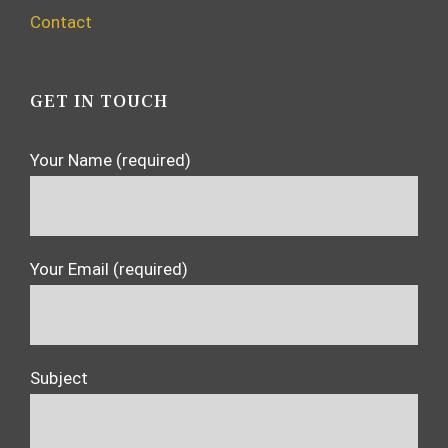
Contact
GET IN TOUCH
Your Name (required)
Your Email (required)
Subject