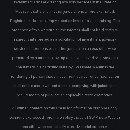
investment adviser offering advisory services in the State of
Massachusetts and in other jurisdictions where exempted.
Registration does not imply a certain level of skill or training. The
presence of this website on the Internet shall not be directly or
indirectly interpreted as a solicitation of investment advisory
services to persons of another jurisdiction unless otherwise
permitted by statute. Follow-up or individualized responses to
consumers in a particular state by SW Private Wealth in the
rendering of personalized investment advice for compensation
shall not be made without our first complying with jurisdiction
requirements or pursuant an applicable state exemption.
All written content on this site is for information purposes only.
Opinions expressed herein are solely those of SW Private Wealth,
unless otherwise specifically cited. Material presented is