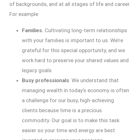
of backgrounds, and at all stages of life and career.
For example:
Families.
Cultivating long-term relationships
with your families is important to us. We’re
grateful for this special opportunity, and we
work hard to preserve your shared values and
legacy goals.
Busy professionals
. We understand that
managing wealth in today’s economy is often
a challenge for our busy, high-achieving
clients because time is a precious
commodity. Our goal is to make this task
easier so your time and energy are best