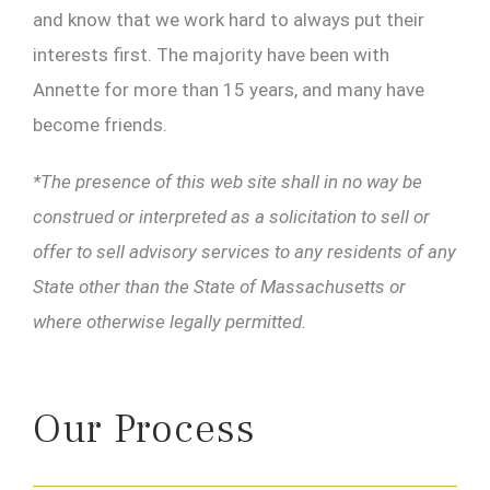
and know that we work hard to always put their
interests first. The majority have been with
Annette for more than 15 years, and many have
become friends.
*The presence of this web site shall in no way be
construed or interpreted as a solicitation to sell or
offer to sell advisory services to any residents of any
State other than the State of Massachusetts or
where otherwise legally permitted.
Our Process