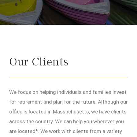
Our Clients
We focus on helping individuals and families invest
for retirement and plan for the future. Although our
office is located in Massachusetts, we have clients
across the country. We can help you wherever you
are located*. We work with clients from a variety