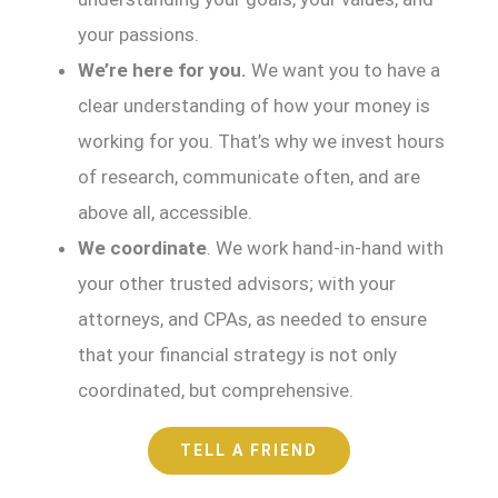
your passions.
We’re here for you.
We want you to have a
clear understanding of how your money is
working for you. That’s why we invest hours
of research, communicate often, and are
above all, accessible.
We coordinate
. We work hand-in-hand with
your other trusted advisors; with your
attorneys, and CPAs, as needed to ensure
that your financial strategy is not only
coordinated, but comprehensive.
TELL A FRIEND